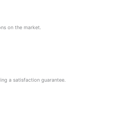
ions on the market.
ing a satisfaction guarantee.