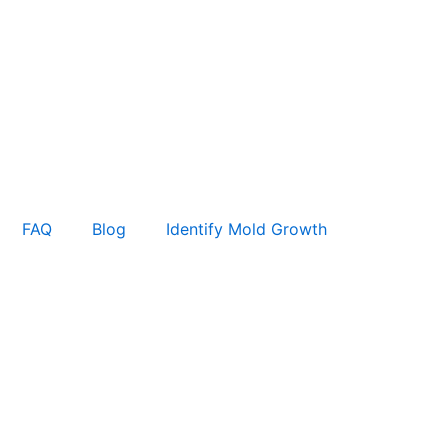
FAQ
Blog
Identify Mold Growth