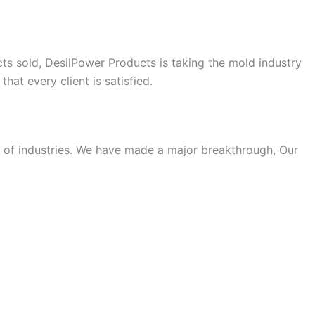
cts sold, DesilPower Products is taking the mold industry
hat every client is satisfied.
ty of industries. We have made a major breakthrough, Our