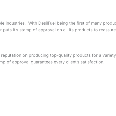
le industries. With DesilFuel being the first of many produ
uts it’s stamp of approval on all its products to reassure t
s reputation on producing top-quality products for a varie
p of approval guarantees every client’s satisfaction.