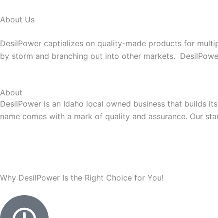
About Us
DesilPower captializes on quality-made products for multip
by storm and branching out into other markets. DesilPower p
About
DesilPower is an Idaho local owned business that builds it
name comes with a mark of quality and assurance. Our stam
Why DesilPower Is the Right Choice for You!