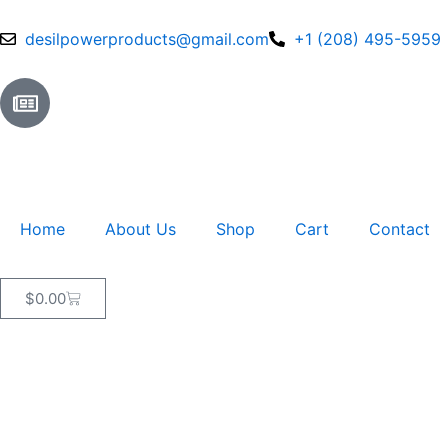
Skip
to
desilpowerproducts@gmail.com
+1 (208) 495-5959
content
N
e
w
s
p
a
Home
About Us
Shop
Cart
Contact
p
e
r
Cart
$
0.00