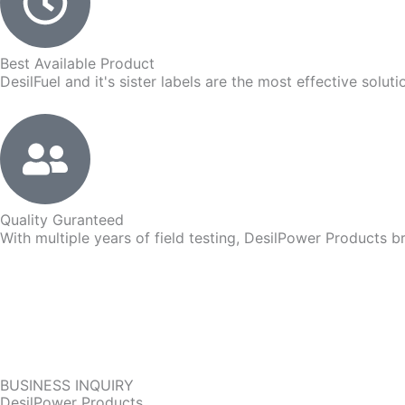
Best Available Product
DesilFuel and it's sister labels are the most effective solut
Quality Guranteed
With multiple years of field testing, DesilPower Products br
BUSINESS INQUIRY
DesilPower Products