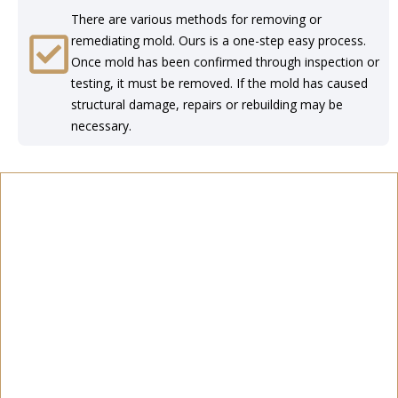
There are various methods for removing or
remediating mold. Ours is a one-step easy process.
Once mold has been confirmed through inspection or
testing, it must be removed. If the mold has caused
structural damage, repairs or rebuilding may be
necessary.