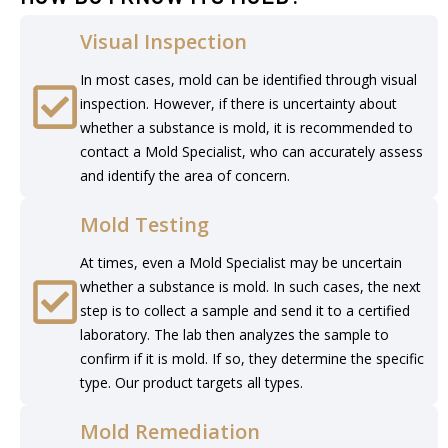
Visual Inspection
In most cases, mold can be identified through visual
inspection. However, if there is uncertainty about
whether a substance is mold, it is recommended to
contact a Mold Specialist, who can accurately assess
and identify the area of concern.
Mold Testing
At times, even a Mold Specialist may be uncertain
whether a substance is mold. In such cases, the next
step is to collect a sample and send it to a certified
laboratory. The lab then analyzes the sample to
confirm if it is mold. If so, they determine the specific
type. Our product targets all types.
Mold Remediation