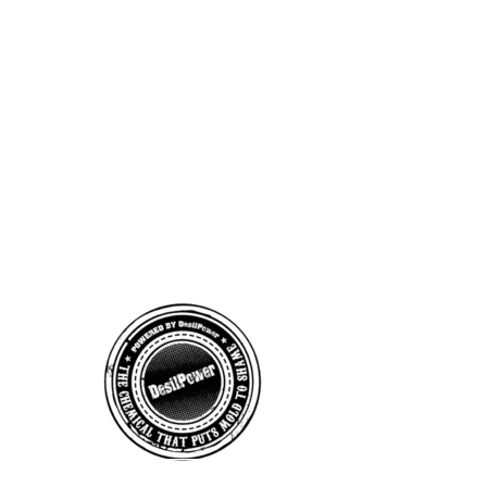
BUSINESS INQUIRY
DesilPower
Products
Email:
desilpowerproducts@gmail.com
Phone: (208) 495-5959
9AM - 5PM