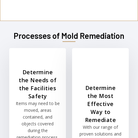
Processes of Mold Remediation
Determine
the Needs of
Determine
the Facilities
the Most
Safety
Effective
Items may need to be
moved, areas
Way to
contained, and
Remediate
objects covered
With our range of
during the
proven solutions and
remediation process.