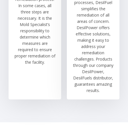
processes, DesilFuel
In some cases, all
simplifies the
three steps are
remediation of all
necessary. It is the
areas of concern.
Mold Specialist’s
DesilPower offers
responsibility to
effective solutions,
determine which
making it easy to
measures are
address your
required to ensure
remediation
proper remediation of
challenges. Products
the facility.
through our company
DesilPower,
DesilFuels distributor,
guarantees amazing
results.