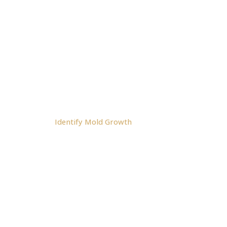
Address: 10671 N.
Franklin Blvd. Nampa, ID
83613
NAVIGATION:
Home
About Us
Shop
Cart
Contact
FAQ
Blog
Identify Mold Growth