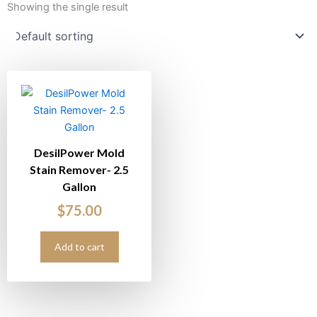
Showing the single result
DesilPower Mold
Stain Remover- 2.5
Gallon
$
75.00
Add to cart